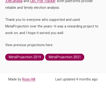
338Canada
and
CBC Poll Tracker
. Both platforms provide
reliable and timely election analysis.
Thank you to everyone who supported and used
MetaProjection over the years—it was a rewarding project to
work on, and I hope it served you well.
View previous projections here:
MetaProjection 2019
MetaProjection 2021
Made by
Ross Hill
Last updated
4 months
ago