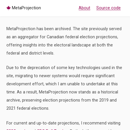
MetaProjection
About
Source code
MetaProjection has been archived. The site previously served
as an aggregator for Canadian federal election projections,
offering insights into the electoral landscape at both the
federal and district levels.
Due to the deprecation of some key technologies used in the
site, migrating to newer systems would require significant
development effort, which I am unable to undertake at this
time. As a result, MetaProjection now stands as a historical
archive, preserving election projections from the 2019 and
2021 federal elections.
For current and up-to-date projections, I recommend visiting